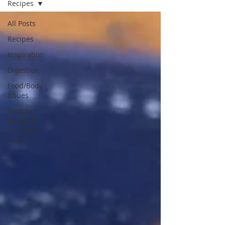
Recipes
All Posts
Recipes
Inspiration
Digestion
Food/Body
Issues
Evolution-
Based &
Ancestral
Eating