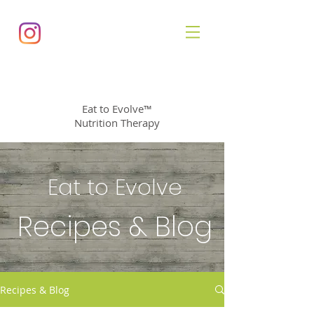
Diana Allen
, MS, CNS
Eat to Evolve™
Nutrition Therapy
Eat to Evolve
Recipes & Blog
Recipes & Blog