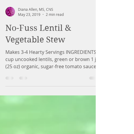
Diana Allen, MS, CNS
May 23, 2019
2 min read
No-Fuss Lentil &
Vegetable Stew
Makes 3-4 Hearty Servings INGREDIENTS 1
cup uncooked lentils, green or brown 1 jar
(25 oz) organic, sugar-free tomato sauce
(such as...