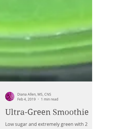
Diana Allen, MS, CNS
Feb 4, 2019
1 min read