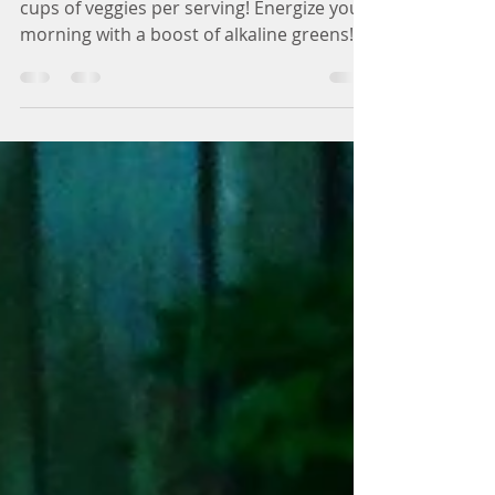
Ultra-Green Smoothie
Low sugar and extremely green with 2
cups of veggies per serving! Energize your
morning with a boost of alkaline greens!
This ultra-green...